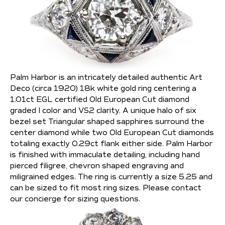
Palm Harbor is an intricately detailed authentic Art
Deco (circa 1920) 18k white gold ring centering a
1.01ct EGL certified Old European Cut diamond
graded I color and VS2 clarity. A unique halo of six
bezel set Triangular shaped sapphires surround the
center diamond while two Old European Cut diamonds
totaling exactly 0.29ct flank either side. Palm Harbor
is finished with immaculate detailing, including hand
pierced filigree, chevron shaped engraving and
miligrained edges. The ring is currently a size 5.25 and
can be sized to fit most ring sizes. Please contact
our concierge for sizing questions.