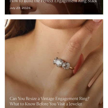
How to Build the Perfect Engagement Ring Stack
July 23, 2026
Can You Resize a Vintage Engagement Ring?
What to Know Before You Visit a Jeweler