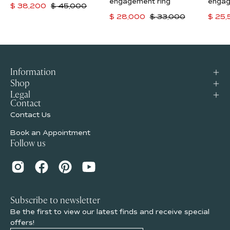
ring
engagement
engagement ring
engag
$ 38,200
$ 45,000
ring
$ 28,000
$ 33,000
$ 25
Information
Shop
Legal
Contact
Contact Us
Book an Appointment
Follow us
Subscribe to newsletter
Be the first to view our latest finds and receive special
offers!