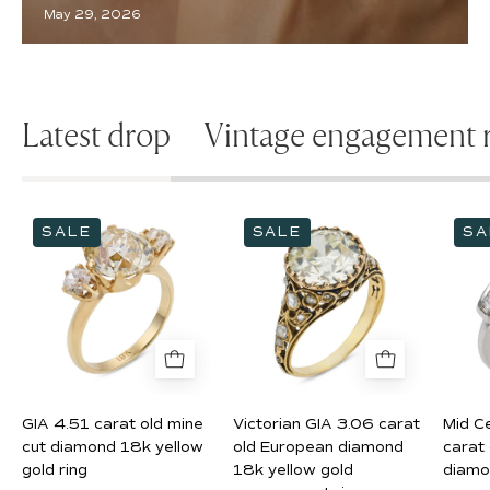
May 29, 2026
Latest drop
Vintage engagement r
GIA
Victorian
SALE
SALE
SA
4.51
GIA
carat
3.06
old
carat
mine
old
cut
European
diamond
diamond
18k
18k
GIA 4.51 carat old mine
Victorian GIA 3.06 carat
Mid C
yellow
yellow
cut diamond 18k yellow
old European diamond
carat
gold
gold
gold ring
18k yellow gold
diamo