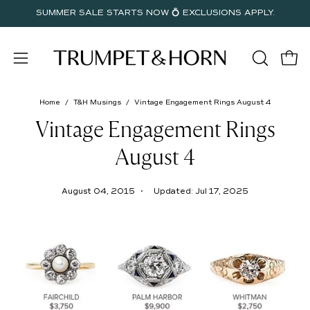
Skip
SUMMER SALE STARTS NOW 💍 EXCLUSIONS APPLY.
to
content
Open
OPEN
Open
SEARC
navigation
BAR
menu
Home
/
T&H Musings
/
Vintage Engagement Rings August 4
Vintage Engagement Rings
August 4
August 04, 2015
Updated:
Jul 17, 2025