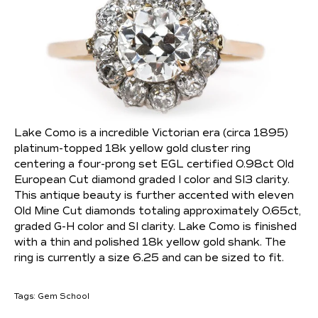
Lake Como is a incredible Victorian era (circa 1895)
platinum-topped 18k yellow gold cluster ring
centering a four-prong set EGL certified 0.98ct Old
European Cut diamond graded I color and SI3 clarity.
This antique beauty is further accented with eleven
Old Mine Cut diamonds totaling approximately 0.65ct,
graded G-H color and SI clarity. Lake Como is finished
with a thin and polished 18k yellow gold shank. The
ring is currently a size 6.25 and can be sized to fit.
Tags:
Gem School