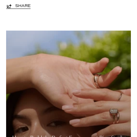
SHARE