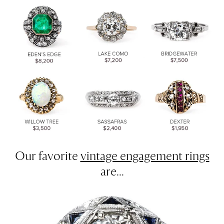
Our favorite
vintage engagement rings
are...