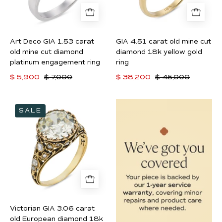
mine
diamond
cut
18k
diamond
yellow
Art Deco GIA 1.53 carat
GIA 4.51 carat old mine cut
platinum
gold
old mine cut diamond
diamond 18k yellow gold
engagement
ring
platinum engagement ring
ring
ring
$ 5,900
$ 7,000
$ 38,200
$ 45,000
Victorian
SALE
GIA
3.06
carat
old
European
diamond
18k
yellow
Victorian GIA 3.06 carat
gold
old European diamond 18k