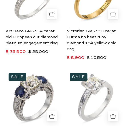
old
no
European
heat
cut
ruby
diamond
diamond
Art Deco GIA 2.14 carat
Victorian GIA 2.50 carat
platinum
18k
old European cut diamond
Burma no heat ruby
engagement
yellow
platinum engagement ring
diamond 18k yellow gold
ring
ring
gold
$ 23,800
$ 28,000
ring
$ 8,900
$ 10,500
Vintage
Mid
SALE
SALE
GIA
Century
1.99
GIA
carat
1.81
old
carat
mine
old
cut
mine
diamond
cut