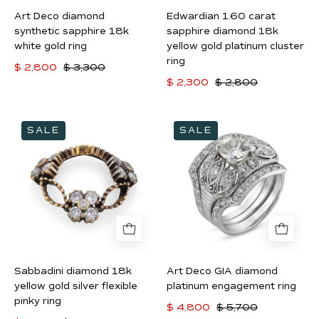
ring
platinum
Art Deco diamond
Edwardian 1.60 carat
cluster
synthetic sapphire 18k
sapphire diamond 18k
ring
white gold ring
yellow gold platinum cluster
ring
$ 2,800
$ 3,300
$ 2,300
$ 2,800
Sabbadini
Art
SALE
SALE
diamond
Deco
18k
GIA
yellow
diamond
gold
platinum
silver
engagement
flexible
ring
pinky
ring
Sabbadini diamond 18k
Art Deco GIA diamond
yellow gold silver flexible
platinum engagement ring
pinky ring
$ 4,800
$ 5,700