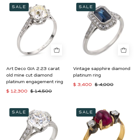
Art
Vintage
SALE
SALE
Deco
sapphire
GIA
diamond
2.23
platinum
carat
ring
old
mine
cut
diamond
Art Deco GIA 2.23 carat
Vintage sapphire diamond
platinum
old mine cut diamond
platinum ring
engagement
platinum engagement ring
$ 3,400
$ 4,000
ring
$ 12,300
$ 14,500
Art
Victorian
SALE
SALE
Deco
GIA
GIA
2.50
2.14
carat
carat
Burma