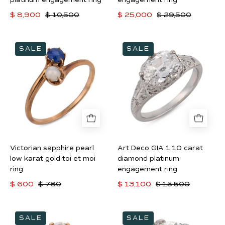
ring
$ 8,900
$ 10,500
$ 25,000
$ 29,500
Victorian
Art
SALE
SALE
sapphire
Deco
pearl
GIA
low
1.10
karat
carat
gold
diamond
toi
platinum
et
engagement
moi
ring
Victorian sapphire pearl
Art Deco GIA 1.10 carat
ring
low karat gold toi et moi
diamond platinum
ring
engagement ring
$ 600
$ 780
$ 13,100
$ 15,500
Victorian
Art
SALE
SALE
GIA
Deco