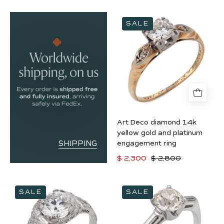
Art
SALE
Deco
diamond
14k
yellow
gold
and
platinum
engagement
Art Deco diamond 14k
ring
yellow gold and platinum
SHIPPING
engagement ring
$ 2,300
$ 2,800
Art
Mid
SALE
SALE
Deco
Century
GIA
GIA
1.40
1.80