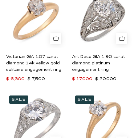
1.07
GIA
carat
1.90
diamond
carat
14k
diamond
yellow
platinum
gold
engagement
solitaire
ring
Victorian GIA 1.07 carat
Art Deco GIA 1.90 carat
engagement
diamond 14k yellow gold
diamond platinum
ring
solitaire engagement ring
engagement ring
$ 6,300
$ 7,500
$ 17,000
$ 20,000
Art
Victorian
SALE
SALE
Deco
GIA
GIA
0.91
2.06
carat
carat
diamond
D
14k