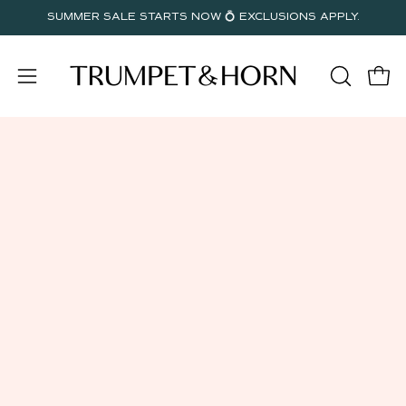
Skip
SUMMER SALE STARTS NOW 💍 EXCLUSIONS APPLY.
to
content
Open
OPEN
Open
SEARC
navigation
BAR
menu