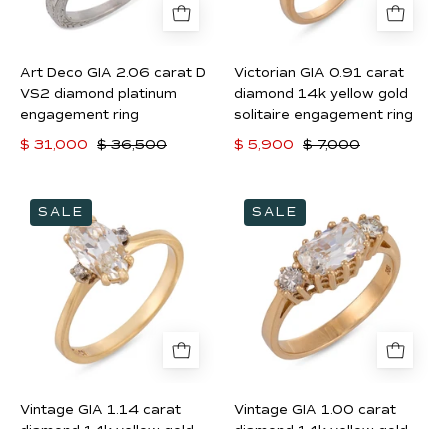
VS2
yellow
diamond
gold
platinum
solitaire
Art Deco GIA 2.06 carat D
Victorian GIA 0.91 carat
engagement
engagement
VS2 diamond platinum
diamond 14k yellow gold
ring
ring
engagement ring
solitaire engagement ring
$ 31,000
$ 36,500
$ 5,900
$ 7,000
Vintage
Vintage
SALE
SALE
GIA
GIA
1.14
1.00
carat
carat
diamond
diamond
14k
14k
yellow
yellow
gold
gold
engagement
East
Vintage GIA 1.14 carat
Vintage GIA 1.00 carat
ring
West
diamond 14k yellow gold
diamond 14k yellow gold