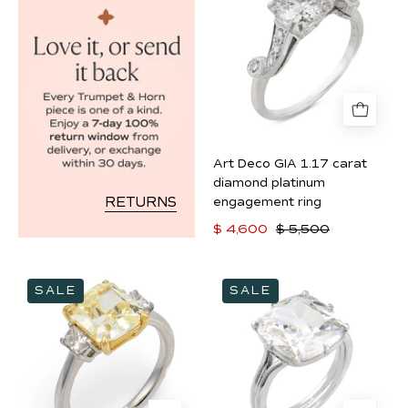
GIA
1.17
carat
diamond
platinum
engagement
ring
Art Deco GIA 1.17 carat
diamond platinum
RETURNS
engagement ring
$ 4,600
$ 5,500
GIA
GIA
SALE
SALE
3.50
5.03
carat
carat
fancy
old
yellow
mine
VVS1
cut