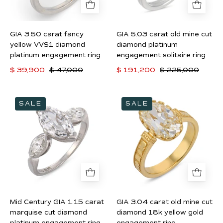
diamond
diamond
platinum
platinum
engagement
engagement
GIA 3.50 carat fancy
GIA 5.03 carat old mine cut
ring
solitaire
yellow VVS1 diamond
diamond platinum
ring
platinum engagement ring
engagement solitaire ring
$ 39,900
$ 47,000
$ 191,200
$ 225,000
Mid
GIA
SALE
SALE
Century
3.04
GIA
carat
1.15
old
carat
mine
marquise
cut
cut
diamond
diamond
18k
platinum
yellow
Mid Century GIA 1.15 carat
GIA 3.04 carat old mine cut
engagement
gold
marquise cut diamond
diamond 18k yellow gold
ring
engagement
platinum engagement ring
engagement ring