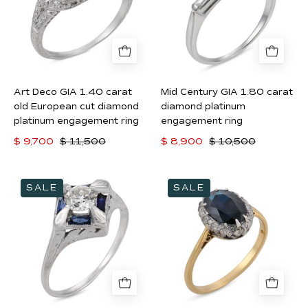
carat
carat
old
diamond
European
platinum
cut
engagement
diamond
ring
Art Deco GIA 1.40 carat
Mid Century GIA 1.80 carat
platinum
old European cut diamond
diamond platinum
engagement
platinum engagement ring
engagement ring
ring
$ 9,700
$ 11,500
$ 8,900
$ 10,500
Art
Edwardian
SALE
SALE
Deco
1.60
diamond
carat
synthetic
sapphire
sapphire
diamond
18k
18k
white
yellow
gold
gold