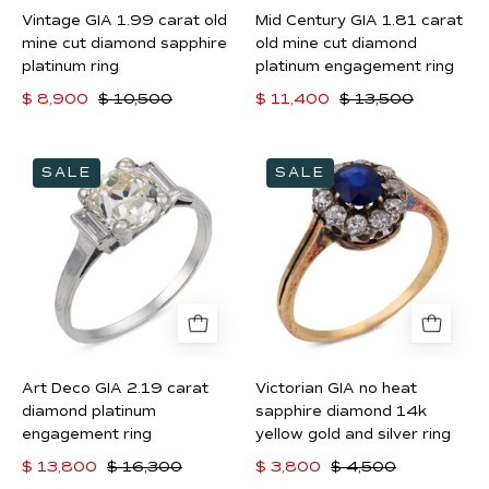
sapphire
diamond
Vintage GIA 1.99 carat old
Mid Century GIA 1.81 carat
platinum
platinum
mine cut diamond sapphire
old mine cut diamond
ring
engagement
platinum ring
platinum engagement ring
ring
$ 8,900
$ 10,500
$ 11,400
$ 13,500
Art
Victorian
SALE
SALE
Deco
GIA
GIA
no
2.19
heat
carat
sapphire
diamond
diamond
platinum
14k
engagement
yellow
ring
gold
Art Deco GIA 2.19 carat
Victorian GIA no heat
and
diamond platinum
sapphire diamond 14k
silver
engagement ring
yellow gold and silver ring
ring
$ 13,800
$ 16,300
$ 3,800
$ 4,500