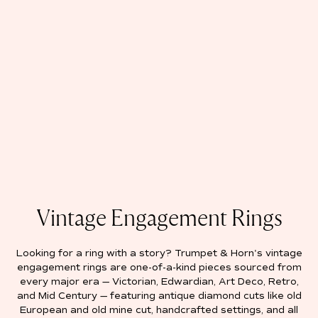
Vintage Engagement Rings
Looking for a ring with a story? Trumpet & Horn's vintage
engagement rings are one-of-a-kind pieces sourced from
every major era — Victorian, Edwardian, Art Deco, Retro,
and Mid Century — featuring antique diamond cuts like old
European and old mine cut, handcrafted settings, and all