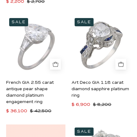
$ 2,200
$ 2,700
French
Art
SALE
SALE
GIA
Deco
2.55
GIA
carat
1.18
antique
carat
pear
diamond
shape
sapphire
diamond
platinum
platinum
ring
French GIA 2.55 carat
Art Deco GIA 1.18 carat
engagement
antique pear shape
diamond sapphire platinum
ring
diamond platinum
ring
engagement ring
$ 6,900
$ 8,200
$ 36,100
$ 42,500
Art
SALE
Deco