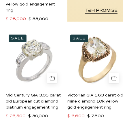
engagement
yellow gold engagement
T&H PROMISE
ring
ring
$ 28,000
$ 33,000
Mid
Victorian
SALE
SALE
Century
GIA
GIA
1.63
3.05
carat
carat
old
old
mine
European
diamond
cut
10k
diamond
yellow
Mid Century GIA 3.05 carat
Victorian GIA 1.63 carat old
platinum
gold
old European cut diamond
mine diamond 10k yellow
engagement
engagement
platinum engagement ring
gold engagement ring
ring
ring
$ 25,500
$ 30,000
$ 6,600
$ 7,800