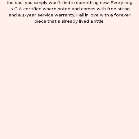
the soul you simply won't find in something new. Every ring
is GIA certified where noted and comes with free sizing
and a 1-year service warranty. Fall in love with a forever
piece that's already lived a little.